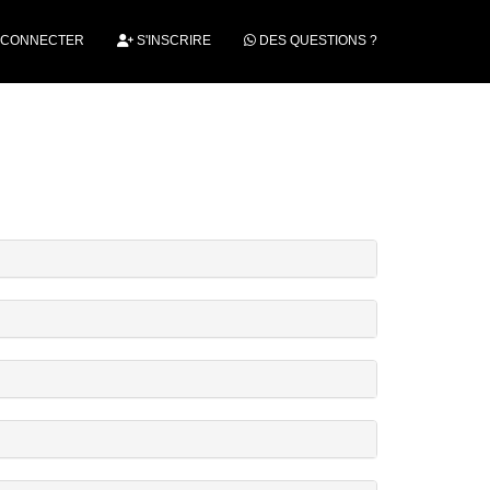
 CONNECTER
S'INSCRIRE
DES QUESTIONS ?