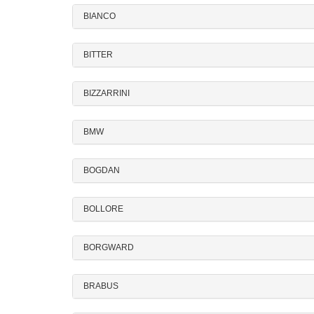
BIANCO
BITTER
BIZZARRINI
BMW
BOGDAN
BOLLORE
BORGWARD
BRABUS