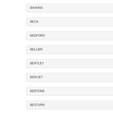
BAVARIA
BECK
BEDFORD
BELLIER
BENTLEY
BERLIET
BERTONE
BESTURN