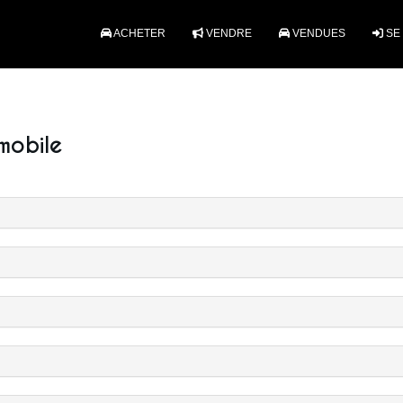
ACHETER
VENDRE
VENDUES
SE
mobile