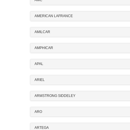
AMC
AMERICAN LAFRANCE
AMILCAR
AMPHICAR
APAL
ARIEL
ARMSTRONG SIDDELEY
ARO
ARTEGA