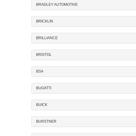
BRADLEY AUTOMOTIVE
BRICKLIN
BRILLIANCE
BRISTOL
BSA
BUGATTI
BUICK
BURSTNER