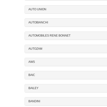
AUTO UNION
AUTOBIANCHI
AUTOMOBILES RENE BONNET
AUTOZAM
AWS
BAIC
BAILEY
BANDINI