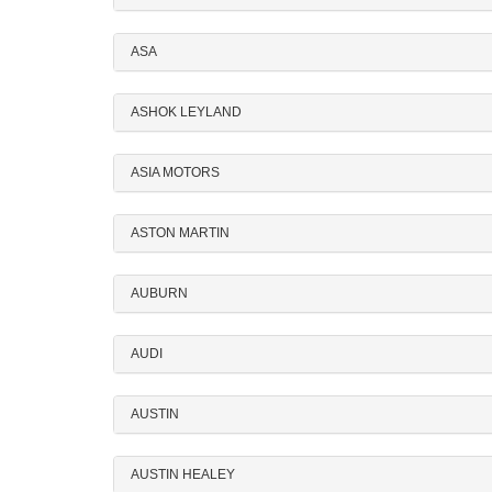
ASA
ASHOK LEYLAND
ASIA MOTORS
ASTON MARTIN
AUBURN
AUDI
AUSTIN
AUSTIN HEALEY