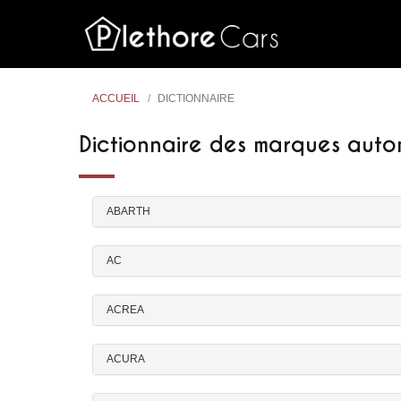
ACCUEIL
DICTIONNAIRE
Dictionnaire des marques auto
ABARTH
AC
ACREA
ACURA